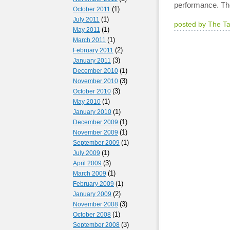
performance. The
(1)
October 2011
(1)
July 2011
posted by The T
(1)
May 2011
(1)
March 2011
(2)
February 2011
(3)
January 2011
(1)
December 2010
(3)
November 2010
(3)
October 2010
(1)
May 2010
(1)
January 2010
(1)
December 2009
(1)
November 2009
(1)
September 2009
(1)
July 2009
(3)
April 2009
(1)
March 2009
(1)
February 2009
(2)
January 2009
(3)
November 2008
(1)
October 2008
(3)
September 2008