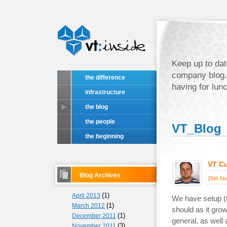
Keep up to dat
company blog.
the difference
having for lun
infrastructure
the blog
the people
VT_Blog
the beginning
VT Cu
Blog Archives
26th N
(1)
April 2013
We have setup (fo
(1)
March 2012
should as it grow
(1)
December 2011
general, as well 
(3)
November 2011