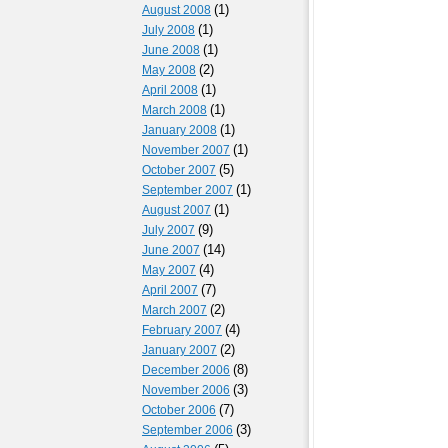
(1)
August 2008
(1)
July 2008
(1)
June 2008
(2)
May 2008
(1)
April 2008
(1)
March 2008
(1)
January 2008
(1)
November 2007
(5)
October 2007
(1)
September 2007
(1)
August 2007
(9)
July 2007
(14)
June 2007
(4)
May 2007
(7)
April 2007
(2)
March 2007
(4)
February 2007
(2)
January 2007
(8)
December 2006
(3)
November 2006
(7)
October 2006
(3)
September 2006