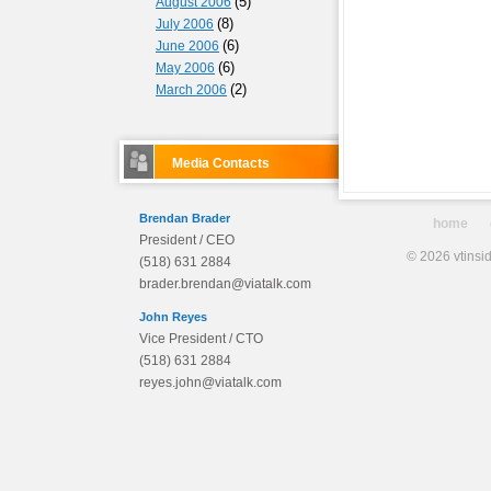
(5)
August 2006
(8)
July 2006
(6)
June 2006
(6)
May 2006
(2)
March 2006
Media Contacts
Brendan Brader
home
President / CEO
© 2026 vtinsid
(518) 631 2884
brader.brendan@viatalk.com
John Reyes
Vice President / CTO
(518) 631 2884
reyes.john@viatalk.com