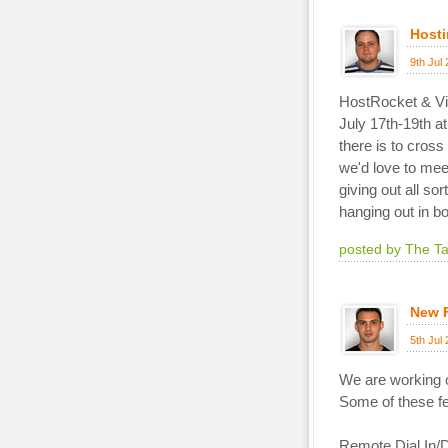
Hosti
9th Jul
HostRocket & Via
July 17th-19th a
there is to cros
we'd love to mee
giving out all so
hanging out in b
posted by The T
New 
5th Jul
We are working on
Some of these fe
Remote Dial In/D