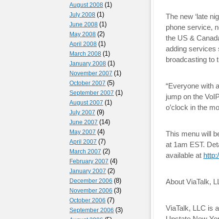
(1)
August 2008
(1)
July 2008
The new ‘late ni
(1)
June 2008
phone service, n
(2)
May 2008
the US & Canada.
(1)
April 2008
adding services 
(1)
March 2008
broadcasting to t
(1)
January 2008
(1)
November 2007
(5)
October 2007
“Everyone with a 
(1)
September 2007
jump on the VoIP
(1)
August 2007
o’clock in the m
(9)
July 2007
(14)
June 2007
(4)
May 2007
This menu will b
(7)
April 2007
at 1am EST. Deta
(2)
March 2007
available at
http
(4)
February 2007
(2)
January 2007
(8)
December 2006
About ViaTalk, L
(3)
November 2006
(7)
October 2006
ViaTalk, LLC is 
(3)
September 2006
Upstate New York