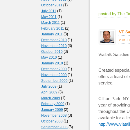
(1)
October 2011
(1)
July 2011
posted by The T
(1)
May 2011
(1)
March 2011
(2)
February 2011
VT Sa
(3)
January 2011
(1)
December 2010
25th Ju
(3)
November 2010
(3)
October 2010
ViaTalk Satisfie
(1)
May 2010
(1)
January 2010
(1)
December 2009
Created especial
(1)
November 2009
offers a feast o
(1)
September 2009
service.
(1)
July 2009
(3)
April 2009
(1)
March 2009
Clifton Park, N
(1)
February 2009
year of providing
(2)
January 2009
throughout the US
(3)
November 2008
available for a 
(1)
October 2008
http://www.viata
(3)
September 2008