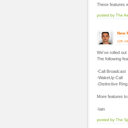
These features wi
posted by The A
New 
12th Ju
We've rolled out
The following fe
-Call Broadcast
-WakeUp Call
-Distinctive Ring
More features to
-Iain
posted by The S