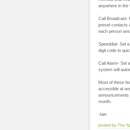
anywhere in the
Call Broadcast- 
preset contacts
each person ans
Speeddial- Set a 
digit code to quic
Call Alarm- Set 
system will autom
Most of these fe
accessible at an
announcements w
month.
-Iain
posted by The S