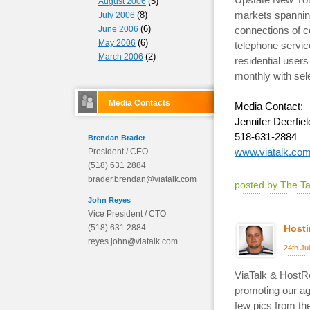
(5)
August 2006
markets spanning
(8)
July 2006
(6)
June 2006
connections of c
(6)
May 2006
telephone servic
(2)
March 2006
residential users
monthly with sel
Media Contacts
Media Contact:
Jennifer Deerfiel
518-631-2884
Brendan Brader
www.viatalk.co
President / CEO
(518) 631 2884
brader.brendan@viatalk.com
posted by The T
John Reyes
Vice President / CTO
(518) 631 2884
Hosti
reyes.john@viatalk.com
24th Ju
ViaTalk & HostR
promoting our ag
few pics from th