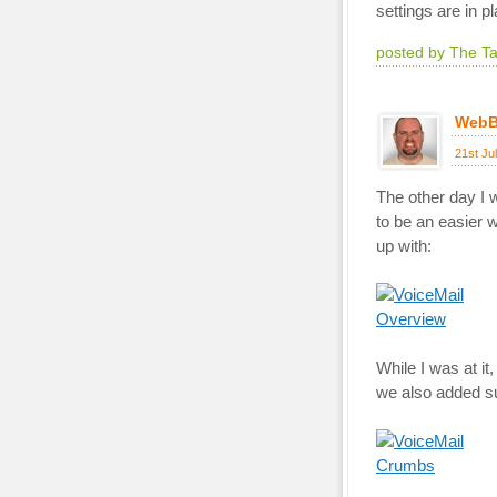
settings are in pl
posted by The T
WebB
21st Ju
The other day I w
to be an easier 
up with:
While I was at it
we also added sup