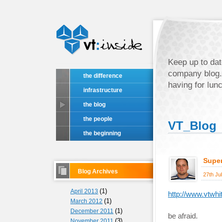
Keep up to dat
company blog.
the difference
having for lun
infrastructure
the blog
the people
VT_Blog
the beginning
Super
Blog Archives
27th Ju
(1)
April 2013
http://www.vtwhi
(1)
March 2012
(1)
December 2011
be afraid.
(3)
November 2011