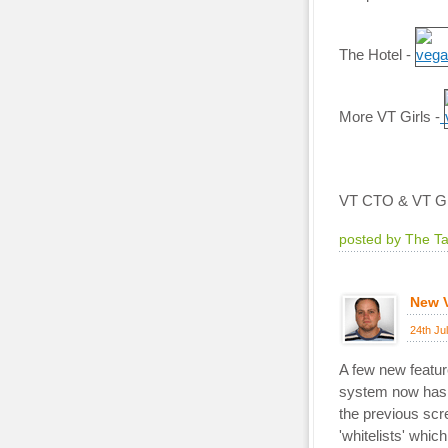
The Hotel -
More VT Girls -
VT CTO & VT Girl
posted by The T
New V
24th Ju
A few new featur
system now has a
the previous sc
'whitelists' whic