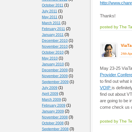
http://www.chan
(1)
October 2011
(1)
July 2011
Thanks!
(1)
May 2011
(1)
March 2011
posted by The T
(2)
February 2011
(3)
January 2011
(1)
December 2010
ViaTa
(3)
November 2010
(3)
October 2010
24th Ap
(1)
May 2010
(1)
January 2010
May 23-25 ViaTal
(1)
December 2009
Provider Confe
(1)
November 2009
to find out what 
(1)
September 2009
VOIP
is definite
(1)
July 2009
(3)
April 2009
find out about V
(1)
March 2009
are going to be 
(1)
February 2009
come check us o
(2)
January 2009
(3)
November 2008
posted by The T
(1)
October 2008
(3)
September 2008