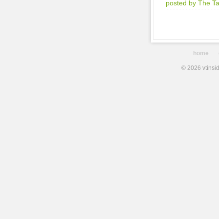
posted by The T
home
© 2026 vtinsid