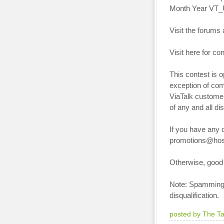
Month Year VT_U
Visit the forums 
Visit here for co
This contest is 
exception of co
ViaTalk customer
of any and all di
If you have any q
promotions@hos
Otherwise, good 
Note: Spamming o
disqualification.
posted by The T