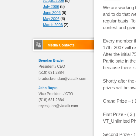
(5)
August 2006
(8)
July 2006
We are working t
(6)
June 2006
and to do that w
(6)
May 2006
regular basis! T
(2)
March 2006
contest and givi
Every member th
Media Contacts
17th, 2007 will 
After the initial 
Participate in t
Brendan Brader
President / CEO
because there i
(518) 631 2884
brader.brendan@viatalk.com
Shortly after th
prizes will be aw
John Reyes
Vice President / CTO
(518) 631 2884
Grand Prize – (
reyes.john@viatalk.com
First Prize - ( 
VT_Unlimited Ph
Second Prize - 