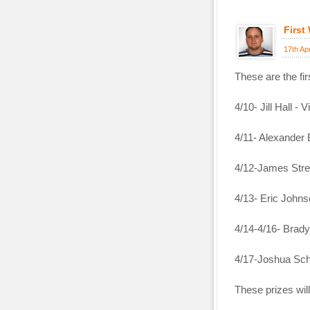
First
17th Ap
These are the fi
4/10- Jill Hall - V
4/11- Alexander 
4/12-James Stre
4/13- Eric John
4/14-4/16- Brady
4/17-Joshua Sch
These prizes wil