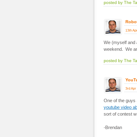
posted by The T
Robo
13th Ap
We (myself and a 
weekend. We a
posted by The T
YouT
3rd Apr
One of the guys a
youtube video ab
sort of contest 
-Brendan