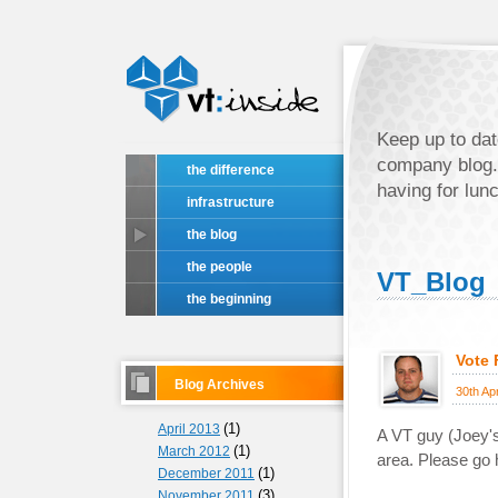
Keep up to dat
company blog.
the difference
having for lun
infrastructure
the blog
the people
VT_Blog
the beginning
Vote
Blog Archives
30th Ap
(1)
April 2013
A VT guy (Joey's)
(1)
March 2012
area. Please go h
(1)
December 2011
(3)
November 2011