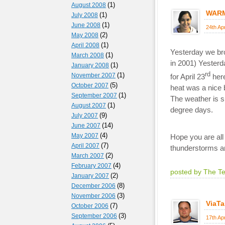
(1)
August 2008
WARM
(1)
July 2008
(1)
June 2008
24th Ap
(2)
May 2008
(1)
April 2008
Yesterday we bro
(1)
March 2008
in 2001) Yesterd
(1)
January 2008
rd
(1)
November 2007
for April 23
here
(5)
October 2007
heat was a nice 
(1)
September 2007
The weather is s
(1)
August 2007
degree days.
(9)
July 2007
(14)
June 2007
(4)
May 2007
Hope you are all
(7)
April 2007
thunderstorms an
(2)
March 2007
(4)
February 2007
posted by The T
(2)
January 2007
(8)
December 2006
(3)
November 2006
ViaTa
(7)
October 2006
(3)
September 2006
17th Ap