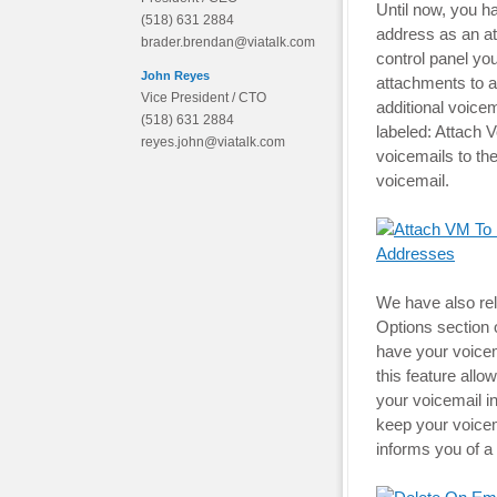
Until now, you h
(518) 631 2884
address as an at
brader.brendan@viatalk.com
control panel you
John Reyes
attachments to 
Vice President / CTO
additional voice
(518) 631 2884
labeled: Attach 
reyes.john@viatalk.com
voicemails to th
voicemail.
We have also rel
Options section o
have your voicem
this feature all
your voicemail i
keep your voicema
informs you of a 