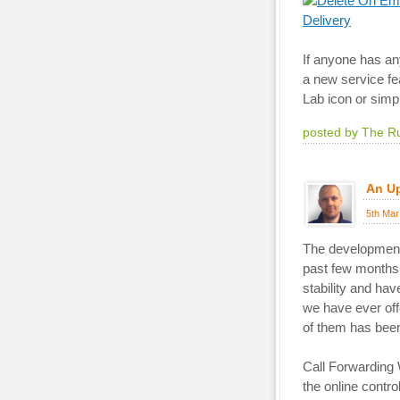
If anyone has an
a new service fea
Lab icon or simp
posted by The R
An U
5th Mar
The development 
past few months 
stability and ha
we have ever of
of them has been
Call Forwarding 
the online contro