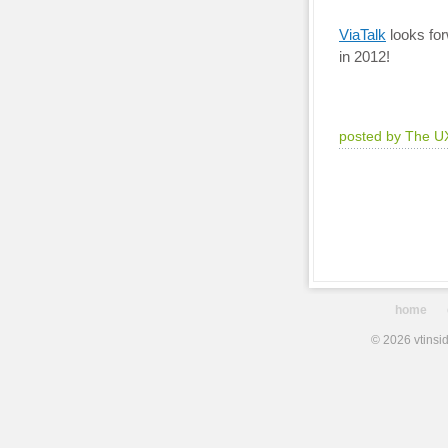
ViaTalk
looks for
in 2012!
posted by The U
home
© 2026 vtinsid