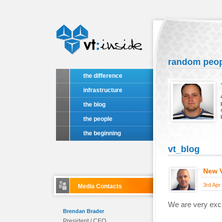
random peo
the difference
infrastructure
the blog
the people
the beginning
vt_blog
New V
3rd Apr
Media Contacts
We are very exci
Brendan Brader
President / CEO