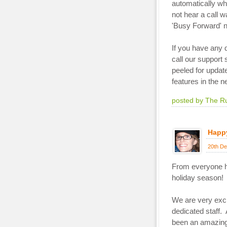
automatically wh
not hear a call w
'Busy Forward' 
If you have any
call our support 
peeled for updat
features in the n
posted by The R
Happy
20th De
From everyone 
holiday season!
We are very exci
dedicated staff.
been an amazing